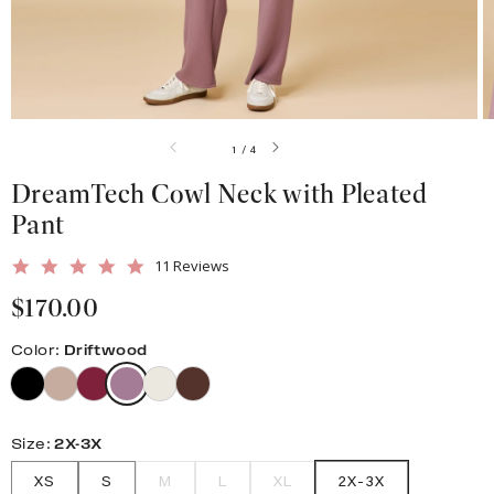
gallery
view
of
1
/
4
DreamTech Cowl Neck with Pleated
Pant
5.0
11 Reviews
star
Regular
$170.00
rating
price
Color:
Driftwood
Size:
2X-3X
XS
S
M
L
XL
2X-3X