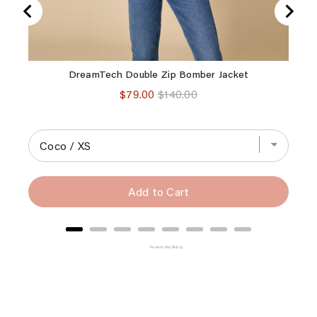
DreamTech Double Zip Bomber Jacket
Dre
Sale
Original
$79.00
$140.00
price
price
Add to Cart
Powered by Rebuy