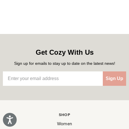
Get Cozy With Us
Sign up for emails to stay up to date on the latest news!
Sign Up
SHOP
Accessibility
Women