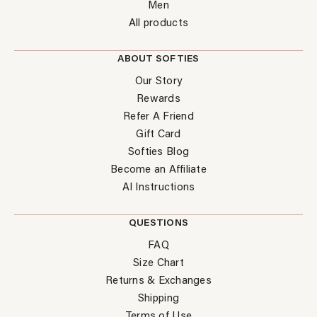
Men
All products
ABOUT SOFTIES
Our Story
Rewards
Refer A Friend
Gift Card
Softies Blog
Become an Affiliate
AI Instructions
QUESTIONS
FAQ
Size Chart
Returns & Exchanges
Shipping
Terms of Use