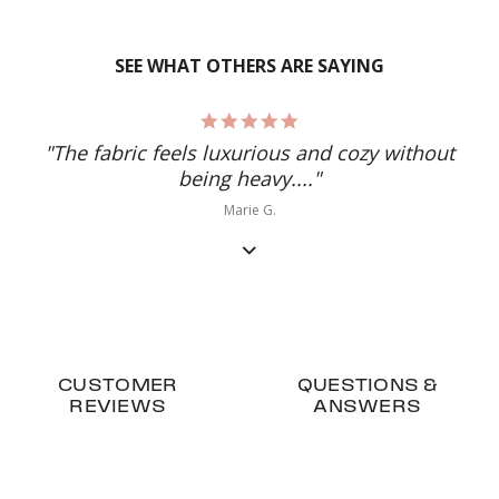
SEE WHAT OTHERS ARE SAYING
5.0
star
"The fabric feels luxurious and cozy without
rating
being heavy...."
Marie G.
CUSTOMER
QUESTIONS &
REVIEWS
ANSWERS