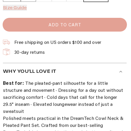
Size Guide
ADD TO CART
Free shipping on US orders $100 and over
30-day returns
WHY YOU'LL LOVE IT
Best for:
The pleated-pant silhouette for a little
structure and movement · Dressing for a day out without
sacrificing comfort · Cold days that call for the longer
29.5" inseam · Elevated loungewear instead of just a
sweatsuit
Polished meets practical in the DreamTech Cowl Neck &
Pleated Pant Set. Crafted from our best-selling