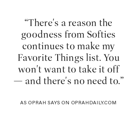
“There's a reason the
goodness from Softies
continues to make my
Favorite Things list. You
won't want to take it off
— and there's no need to.”
AS OPRAH SAYS ON OPRAHDAILY.COM