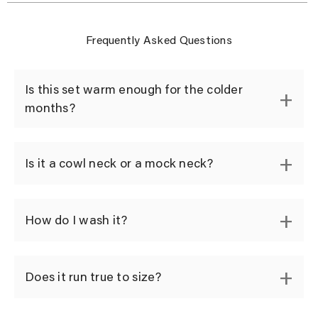
Frequently Asked Questions
Is this set warm enough for the colder
months?
Is it a cowl neck or a mock neck?
How do I wash it?
Does it run true to size?