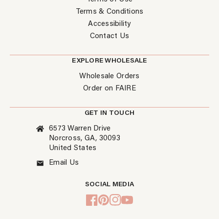
Terms & Conditions
Accessibility
Contact Us
EXPLORE WHOLESALE
Wholesale Orders
Order on FAIRE
GET IN TOUCH
6573 Warren Drive
Norcross, GA, 30093
United States
Email Us
SOCIAL MEDIA