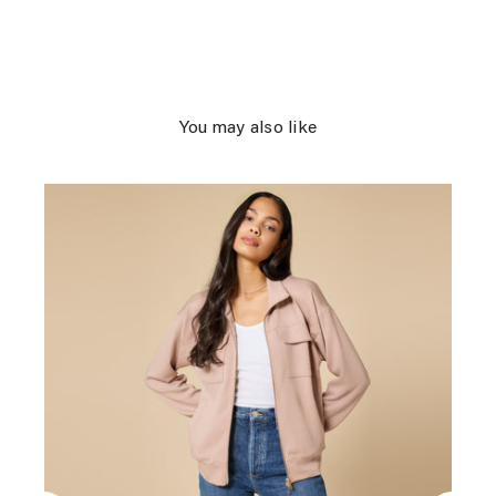
You may also like