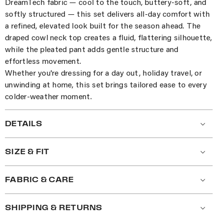
DreamTech fabric — cool to the touch, buttery-soft, and
softly structured — this set delivers all-day comfort with
a refined, elevated look built for the season ahead. The
draped cowl neck top creates a fluid, flattering silhouette,
while the pleated pant adds gentle structure and
effortless movement.
Whether you're dressing for a day out, holiday travel, or
unwinding at home, this set brings tailored ease to every
colder-weather moment.
DETAILS
SIZE & FIT
FABRIC & CARE
SHIPPING & RETURNS