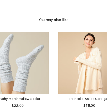
You may also like
ouchy Marshmallow Socks
Pointelle Ballet Cardig
Price
Price
$22.00
$75.00