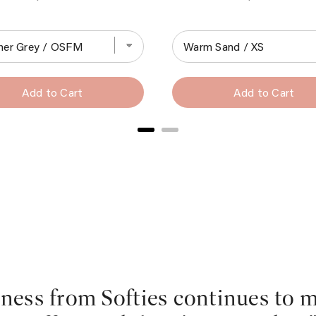
Add to Cart
Add to Cart
dness from Softies continues to 