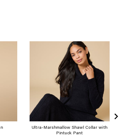
Take 
an
Ultra-Marshmallow Shawl Collar with
Pintuck Pant