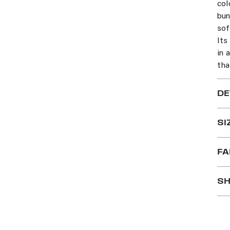
col
bun
sof
Its
in 
tha
DE
SI
FA
SH