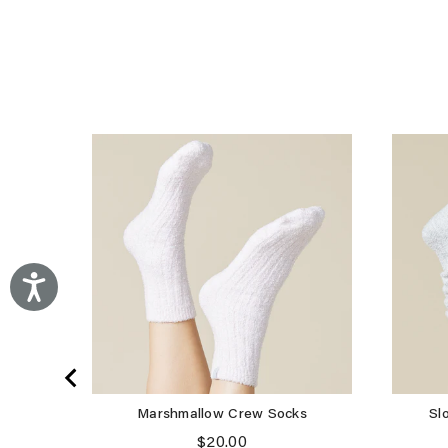
Accessibility
Marshmallow Crew Socks
Sl
Price
$20.00