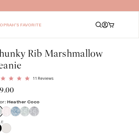
Log
Cart
OPRAH’S FAVORITE
in
hunky Rib Marshmallow
eanie
4.9
11 Reviews
star
gular
9.00
rating
ice
or:
Heather Coco
LE