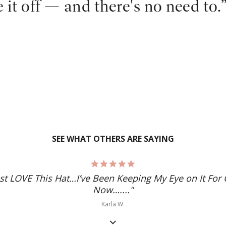
e it off — and there's no need to.
SEE WHAT OTHERS ARE SAYING
5.0
star
ust LOVE This Hat…I’ve Been Keeping My Eye on It For 
rating
Now…...."
Karla W.