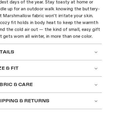
dest days of the year. Stay toasty at home or
dle up for an outdoor walk knowing the buttery-
t Marshmallow fabric won't irritate your skin.
 cozy fit holds in body heat to keep the warmth
and the cold air out — the kind of small, easy gift
t gets worn all winter, in more than one color.
TAILS
ZE & FIT
BRIC & CARE
IPPING & RETURNS