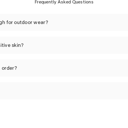
Frequently Asked Questions
gh for outdoor wear?
sitive skin?
I order?