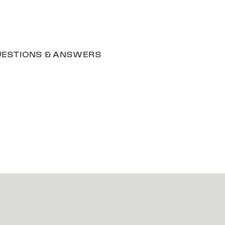
ESTIONS & ANSWERS