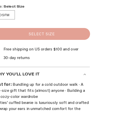
e:
Select Size
OSFM
SELECT SIZE
Free shipping on US orders $100 and over
30-day returns
Y YOU'LL LOVE IT
t for:
Bundling up for a cold outdoor walk · A
-size gift that fits (almost) anyone · Building a
l cozy-color wardrobe
ties' cuffed beanie is luxuriously soft and crafted
wrap your ears in unmatched comfort for the