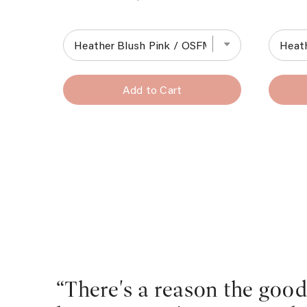
Add to Cart
“There's a reason the goo