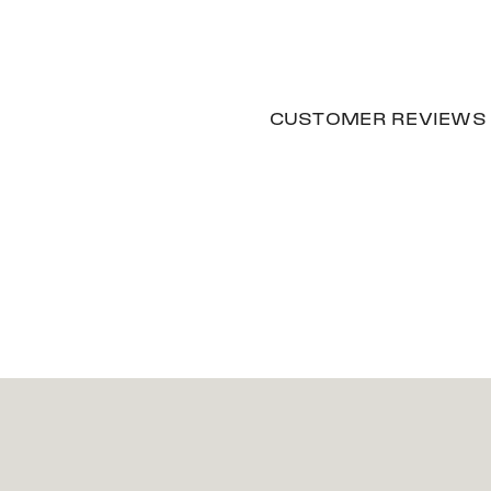
CUSTOMER REVIEWS