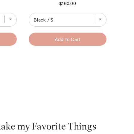
Price
$160.00
Add to Cart
make my Favorite Things