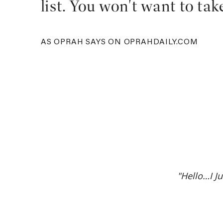
list. You won't want to tak
AS OPRAH SAYS ON OPRAHDAILY.COM
"Hello…I J