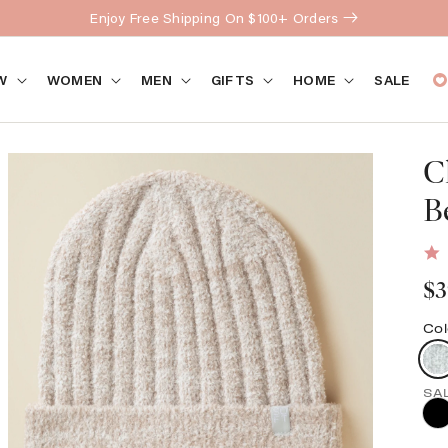
Enjoy Free Shipping On $100+ Orders
W
WOMEN
MEN
GIFTS
HOME
SALE
C
B
Re
$3
pr
Col
Open
media
2
SA
in
gallery