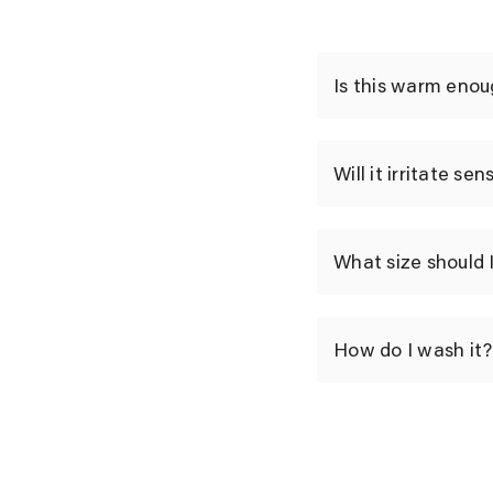
Is this warm enou
Will it irritate sen
What size should 
How do I wash it?