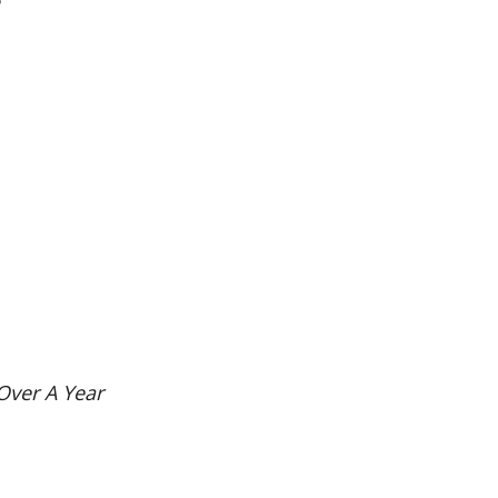
”
Over A Year