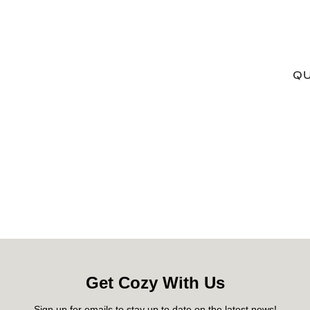
QU
Get Cozy With Us
Sign up for emails to stay up to date on the latest news!