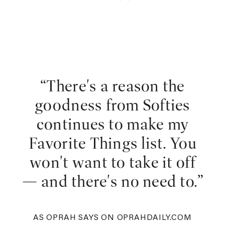
“There's a reason the
goodness from Softies
continues to make my
Favorite Things list. You
won't want to take it off
— and there's no need to.”
AS OPRAH SAYS ON OPRAHDAILY.COM