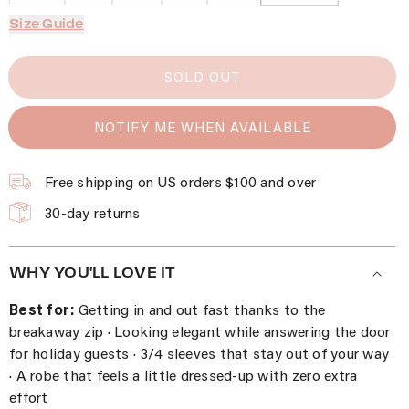
Size Guide
SOLD OUT
NOTIFY ME WHEN AVAILABLE
Free shipping on US orders $100 and over
30-day returns
WHY YOU'LL LOVE IT
Best for:
Getting in and out fast thanks to the
breakaway zip · Looking elegant while answering the door
for holiday guests · 3/4 sleeves that stay out of your way
· A robe that feels a little dressed-up with zero extra
effort