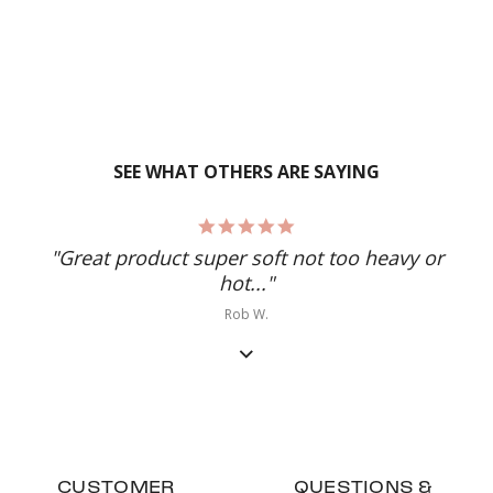
SEE WHAT OTHERS ARE SAYING
5.0
star
"Great product super soft not too heavy or
rating
hot..."
Rob W.
CUSTOMER
QUESTIONS &