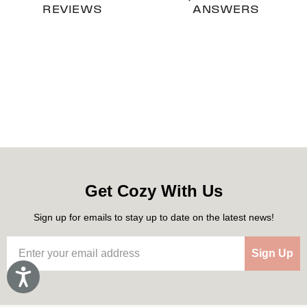
REVIEWS
ANSWERS
Get Cozy With Us
Sign up for emails to stay up to date on the latest news!
Sign Up
Accessibility