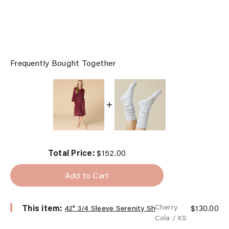
Frequently Bought Together
Price
Total Price:
$152.00
Add to Cart
Select
Price
This item:
Cherry
$130.00
42" 3/4 Sleeve Serenity Shear Mink Zip Robe
42"
Cola / XS
3/4