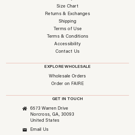
Size Chart
Returns & Exchanges
Shipping
Terms of Use
Terms & Conditions
Accessibility
Contact Us
EXPLORE WHOLESALE
Wholesale Orders
Order on FAIRE
GET IN TOUCH
6573 Warren Drive
Norcross, GA, 30093
United States
Email Us