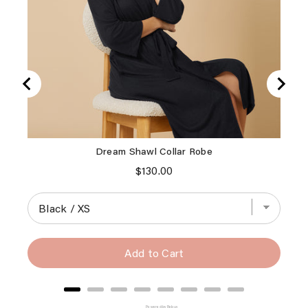
Dream Shawl Collar Robe
Vint
Price
$130.00
Add to Cart
Powered by Rebuy