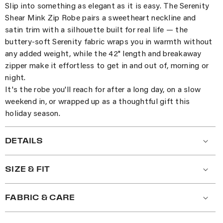
Slip into something as elegant as it is easy. The Serenity
Shear Mink Zip Robe pairs a sweetheart neckline and
satin trim with a silhouette built for real life — the
buttery-soft Serenity fabric wraps you in warmth without
any added weight, while the 42" length and breakaway
zipper make it effortless to get in and out of, morning or
night.
It's the robe you'll reach for after a long day, on a slow
weekend in, or wrapped up as a thoughtful gift this
holiday season.
DETAILS
SIZE & FIT
FABRIC & CARE