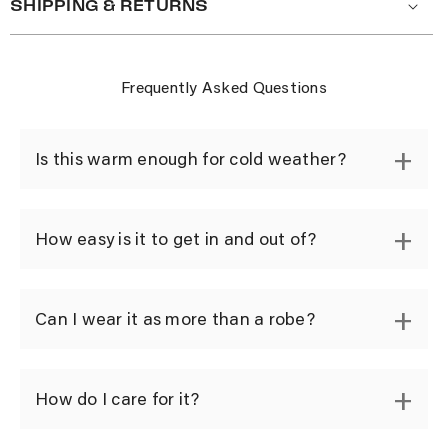
SHIPPING & RETURNS
Frequently Asked Questions
Is this warm enough for cold weather?
How easy is it to get in and out of?
Can I wear it as more than a robe?
How do I care for it?