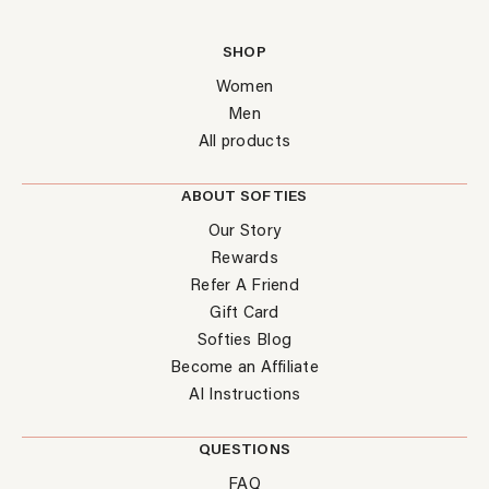
SHOP
Women
Men
All products
ABOUT SOFTIES
Our Story
Rewards
Refer A Friend
Gift Card
Softies Blog
Become an Affiliate
AI Instructions
QUESTIONS
FAQ