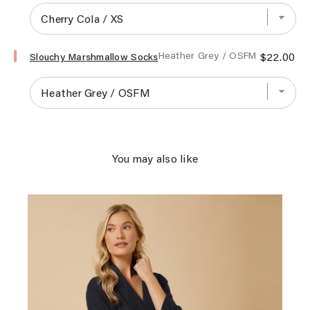
Sleeve
Serenity
Shear
Mink
Select
Price
Heather Grey / OSFM
$22.00
Zip
Slouchy Marshmallow Socks
Slouchy
Robe
Marshmallow
for
Socks
bundle
for
bundle
You may also like