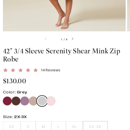
gallery
view
of
1
/
4
42" 3/4 Sleeve Serenity Shear Mink Zip
Robe
5.0
14 Reviews
star
Regular
$130.00
rating
price
Color:
Grey
Size:
2X-3X
XS
S
M
L
XL
2X-3X